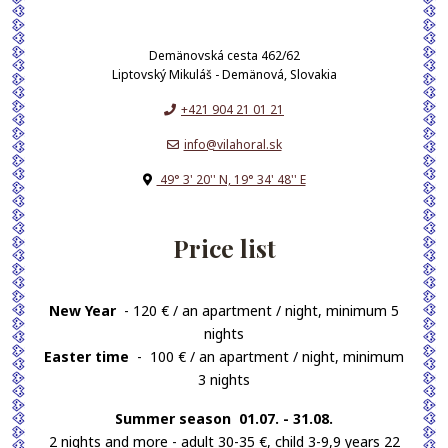
Demänovská cesta 462/62
Liptovský Mikuláš - Demänová, Slovakia
+421 904 21 01 21
info@vilahoral.sk
49° 3' 20'' N, 19° 34' 48'' E
Price list
New Year
- 120 € / an apartment / night, minimum 5
nights
Easter time
- 100 € / an apartment / night, minimum
3 nights
Summer season 01.07. - 31.08.
2 nights and more - adult 30-35 €, child 3-9,9 years 22