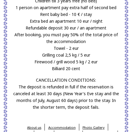
Children till 3 years free (no bed)
1 person on apartment pay extra half of second bed
Rent baby bed - 10 € / stay
Extra bed an apartment 10 eur / night
Refundable deposit 30 eur / an apartment
After booking, you must pay 50% of the total price of
the accommodation
Towel - 2 eur
Grilling coal 2,5 kg / 5 eur
Firewood / grill wood 5 kg / 2 eur
Billiard 20 cent
CANCELLATION CONDITIONS:
The deposit is refunded in full if the reservation is
canceled at least 30 days (New Year's Eve stay and the
months of July, August 60 days) prior to the stay. In
the shorter term, the deposit fails.
About us
Accommodation
Photo Gallery