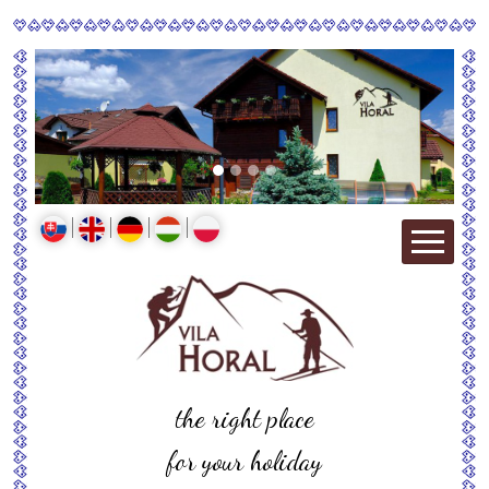
the right place
for your holiday