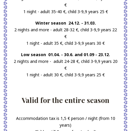
€
1 night - adult 35-40 €, child 3-9,9 years 25 €
Winter season 24.12. - 31.03.
2 nights and more - adult 28-32 €, child 3-9,9 years 22
€
1 night - adult 35 €, child 3-9,9 years 30 €
Low season 01.04. - 30.6. and 01.09 - 23.12.
2 nights and more - adult 24-28 €, child 3-9,9 years 20
€
1 night - adult 30 €, child 3-9,9 years 25 €
Valid for the entire season
Accommodation tax is 1,5 € person / night (from 10
years)