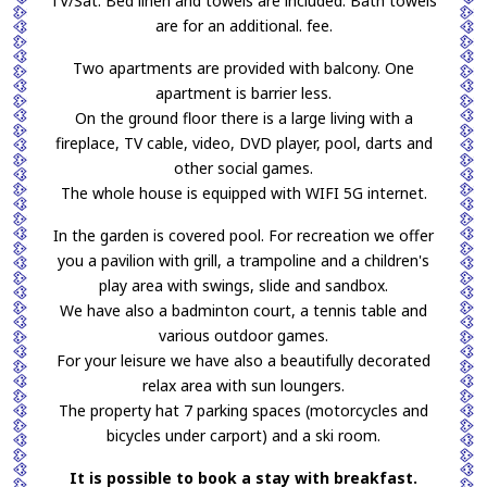
TV/Sat. Bed linen and towels are included. Bath towels
are for an additional. fee.
Two apartments are provided with balcony. One
apartment is barrier less.
On the ground floor there is a large living with a
fireplace, TV cable, video, DVD player, pool, darts and
other social games.
The whole house is equipped with WIFI 5G internet.
In the garden is covered pool. For recreation we offer
you a pavilion with grill, a trampoline and a children's
play area with swings, slide and sandbox.
We have also a badminton court, a tennis table and
various outdoor games.
For your leisure we have also a beautifully decorated
relax area with sun loungers.
The property hat 7 parking spaces (motorcycles and
bicycles under carport) and a ski room.
It is possible to book a stay with breakfast.