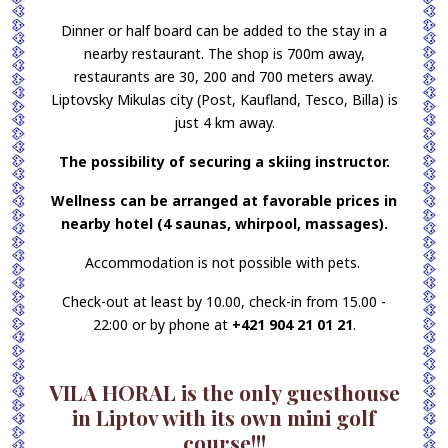
Dinner or half board can be added to the stay in a
nearby restaurant. The shop is 700m away,
restaurants are 30, 200 and 700 meters away.
Liptovsky Mikulas city (Post, Kaufland, Tesco, Billa) is
just 4 km away.
The possibility of securing a skiing instructor.
Wellness can be arranged at favorable prices in
nearby hotel (4 saunas, whirpool, massages).
Accommodation is not possible with pets.
Check-out at least by 10.00, check-in from 15.00 -
22:00 or by phone at
+421 904 21 01 21
.
VILA HORAL is the only guesthouse
in Liptov with its own mini golf
course!!!