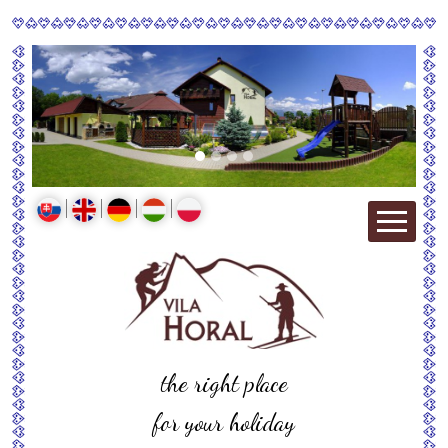
the right place
for your holiday