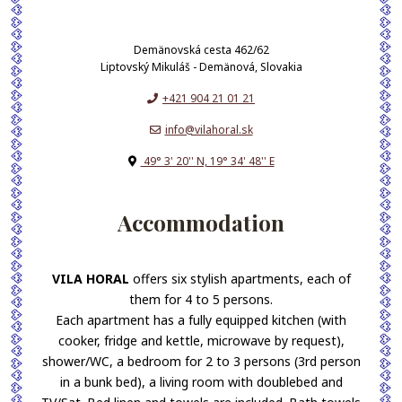
Demänovská cesta 462/62
Liptovský Mikuláš - Demänová, Slovakia
+421 904 21 01 21
info@vilahoral.sk
49° 3' 20'' N, 19° 34' 48'' E
Accommodation
VILA HORAL
offers six stylish apartments, each of
them for 4 to 5 persons.
Each apartment has a fully equipped kitchen (with
cooker, fridge and kettle, microwave by request),
shower/WC, a bedroom for 2 to 3 persons (3rd person
in a bunk bed), a living room with doublebed and