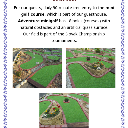
For our guests, daily 90-minute free entry to the
mini
golf course
, which is part of our guesthouse.
Adventure minigolf
has 18 holes (courses) with
natural obstacles and an artificial grass surface.
Our field is part of the Slovak Championship
tournaments.