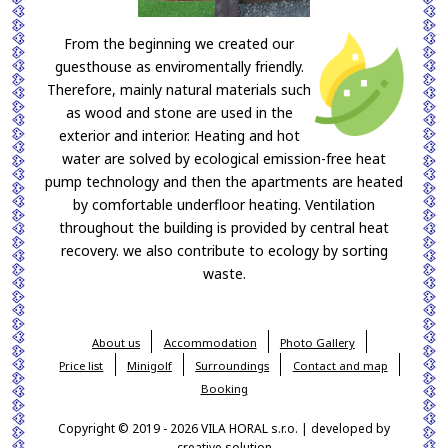
From the beginning we created our
guesthouse as enviromentally friendly.
Therefore, mainly natural materials such
as wood and stone are used in the
exterior and interior. Heating and hot
water are solved by ecological emission-free heat
pump technology and then the apartments are heated
by comfortable underfloor heating. Ventilation
throughout the building is provided by central heat
recovery. we also contribute to ecology by sorting
waste.
About us
Accommodation
Photo Gallery
Price list
Minigolf
Surroundings
Contact and map
Booking
Copyright © 2019 - 2026 VILA HORAL s.r.o. | developed by
creative solution